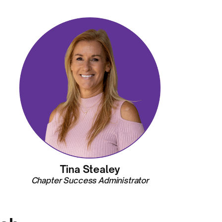
Tina Stealey
Chapter Success Administrator