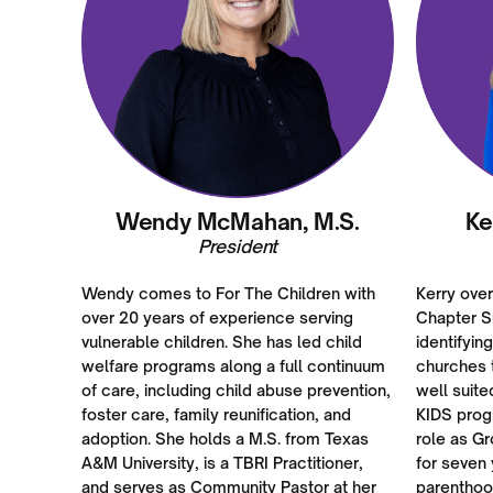
Wendy McMahan, M.S.
Ke
President
Wendy comes to For The Children with
Kerry ove
over 20 years of experience serving
Chapter S
vulnerable children. She has led child
identifyin
welfare programs along a full continuum
churches t
of care, including child abuse prevention,
well suite
foster care, family reunification, and
KIDS prog
adoption. She holds a M.S. from Texas
role as G
A&M University, is a TBRI Practitioner,
for seven 
and serves as Community Pastor at her
parenthoo