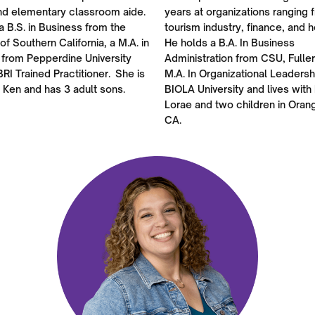
nd elementary classroom aide.
years at organizations ranging 
a B.S. in Business from the
tourism industry, finance, and h
 of Southern California, a M.A. in
He holds a B.A. In Business
 from Pepperdine University
Administration from CSU, Fulle
BRI Trained Practitioner. She is
M.A. In Organizational Leadersh
 Ken and has 3 adult sons.
BIOLA University and lives with 
Lorae and two children in Oran
CA.