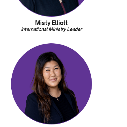
Misty Elliott
International Ministry Leader