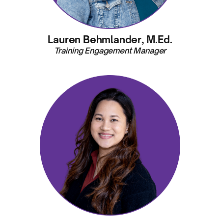
Lauren Behmlander, M.Ed.
Training Engagement Manager