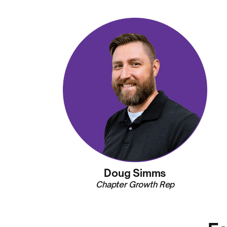
Doug Simms
Chapter Growth Rep