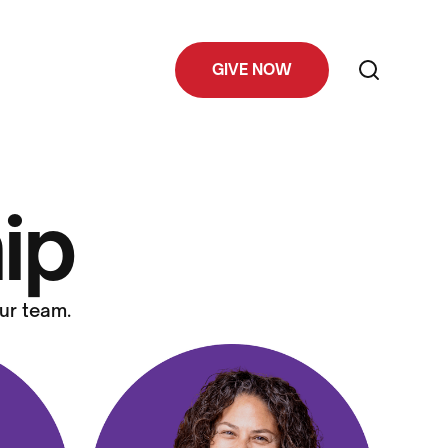
GIVE NOW
ip
ur team.