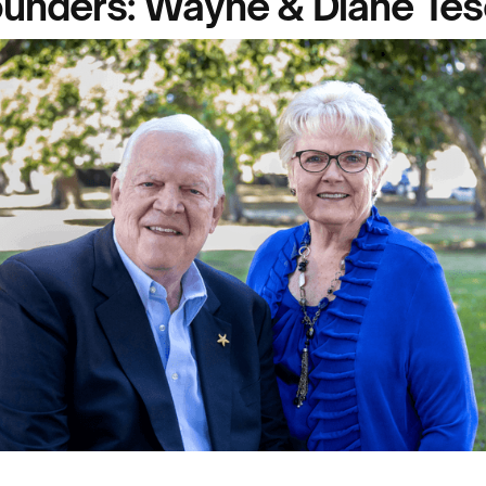
unders: Wayne & Diane Te