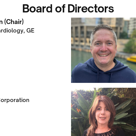
Board of Directors
 (Chair)
ardiology, GE
orporation