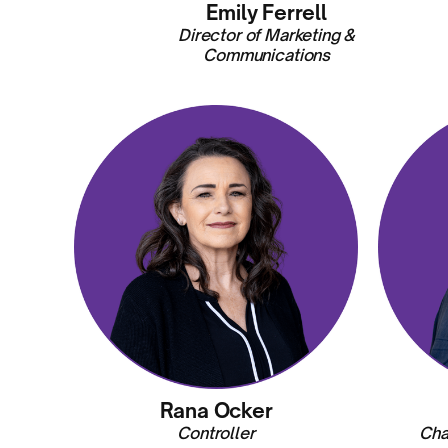
Emily Ferrell
Director of Marketing &
Communications
Rana Ocker
Controller
Cha