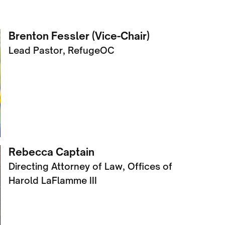
Brenton Fessler (Vice-Chair)
Lead Pastor, RefugeOC
Rebecca Captain
Directing Attorney of Law, Offices of
Harold LaFlamme III