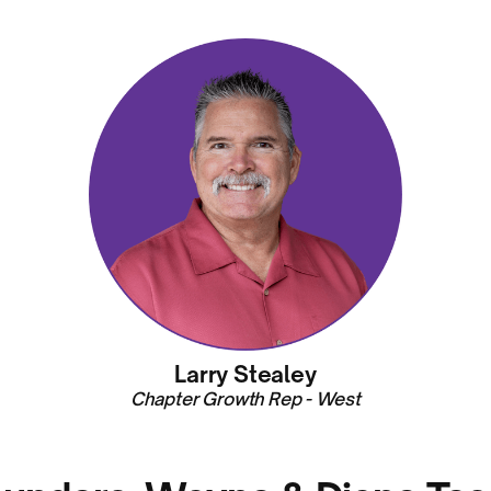
Larry Stealey
Chapter Growth Rep - West