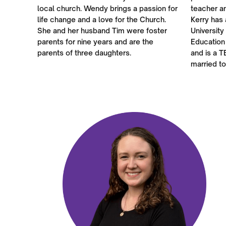
local church. Wendy brings a passion for
teacher a
life change and a love for the Church.
Kerry has 
She and her husband Tim were foster
University
parents for nine years and are the
Education
parents of three daughters.
and is a T
married to