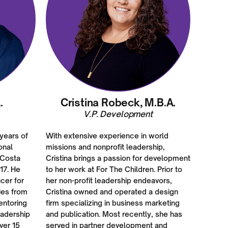
.
Cristina Robeck, M.B.A.
V.P. Development
 years of
With extensive experience in world
onal
missions and nonprofit leadership,
 Costa
Cristina brings a passion for development
17. He
to her work at For The Children. Prior to
cer for
her non-profit leadership endeavors,
ies from
Cristina owned and operated a design
entoring
firm specializing in business marketing
eadership
and publication. Most recently, she has
ver 15
served in partner development and