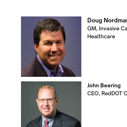
Doug Nordman
GM, Invasive C
Healthcare
John Beering
CEO, RedDOT C