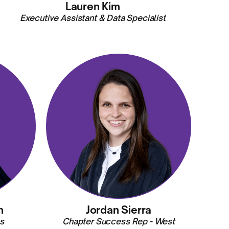
Lauren Kim
Executive Assistant & Data Specialist
n
Jordan Sierra
s
Chapter Success Rep - West