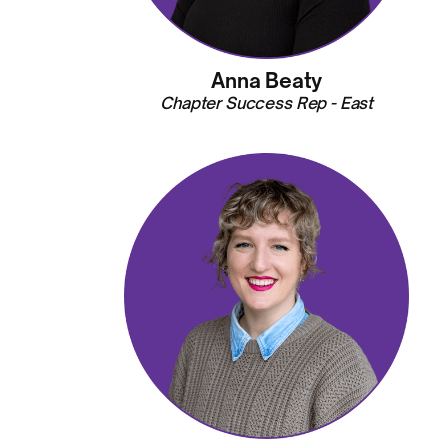
Anna Beaty
Chapter Success Rep - East