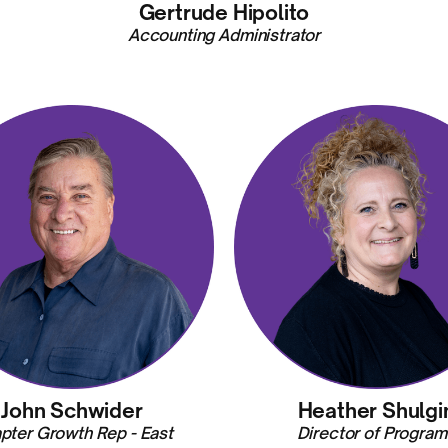
Gertrude Hipolito
Accounting Administrator
John Schwider
Heather Shulgi
pter Growth Rep - East
Director of Program