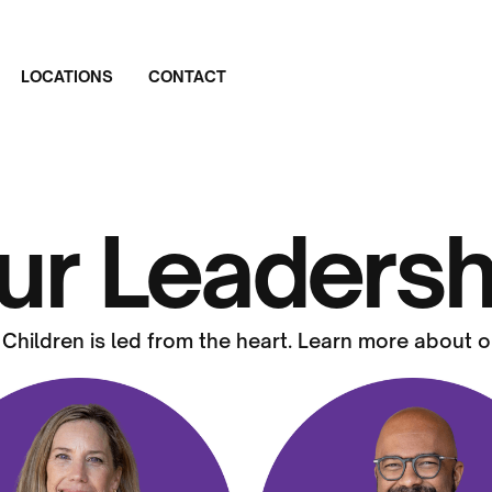
LOCATIONS
CONTACT
ur Leadersh
 Children is led from the heart. Learn more about o