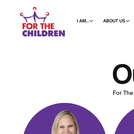
I AM...
ABOUT US
O
For The