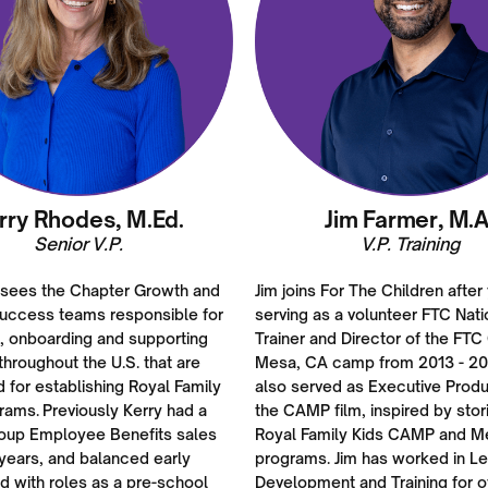
rry Rhodes, M.Ed.
Jim Farmer, M.A
Senior V.P.
V.P. Training
rsees the Chapter Growth and
Jim joins For The Children after
uccess teams responsible for
serving as a volunteer FTC Nati
g, onboarding and supporting
Trainer and Director of the FTC
hroughout the U.S. that are
Mesa, CA camp from 2013 - 20
d for establishing Royal Family
also served as Executive Produ
rams. Previously Kerry had a
the CAMP film, inspired by stor
roup Employee Benefits sales
Royal Family Kids CAMP and M
years, and balanced early
programs. Jim has worked in L
d with roles as a pre-school
Development and Training for o