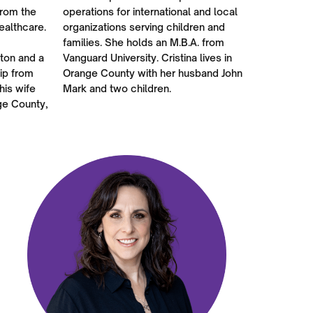
from the
operations for international and local
ealthcare.
organizations serving children and
families. She holds an M.B.A. from
rton and a
Vanguard University. Cristina lives in
ip from
Orange County with her husband John
his wife
Mark and two children.
ge County,