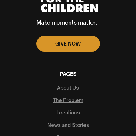
Make moments matter.
GIVE NOW
PAGES
About Us
The Problem
Locations
News and Stories