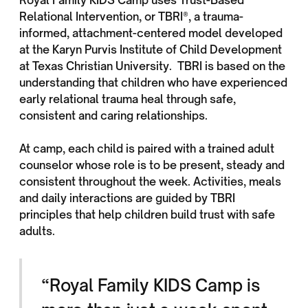
Relational Intervention, or TBRI®, a trauma-
informed, attachment-centered model developed
at the Karyn Purvis Institute of Child Development
at Texas Christian University. TBRI is based on the
understanding that children who have experienced
early relational trauma heal through safe,
consistent and caring relationships.
At camp, each child is paired with a trained adult
counselor whose role is to be present, steady and
consistent throughout the week. Activities, meals
and daily interactions are guided by TBRI
principles that help children build trust with safe
adults.
“Royal Family KIDS Camp is