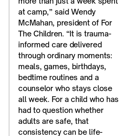
more than just a week spent
at camp,” said Wendy
McMahan, president of For
The Children. “It is trauma-
informed care delivered
through ordinary moments:
meals, games, birthdays,
bedtime routines and a
counselor who stays close
all week. For a child who has
had to question whether
adults are safe, that
consistency can be life-