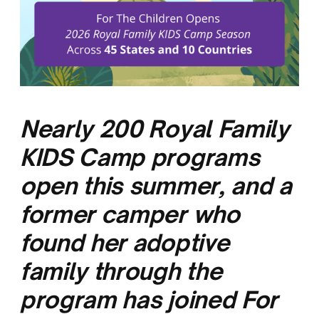
Nearly 200 Royal Family
KIDS Camp programs
open this summer, and a
former camper who
found her adoptive
family through the
program has joined For