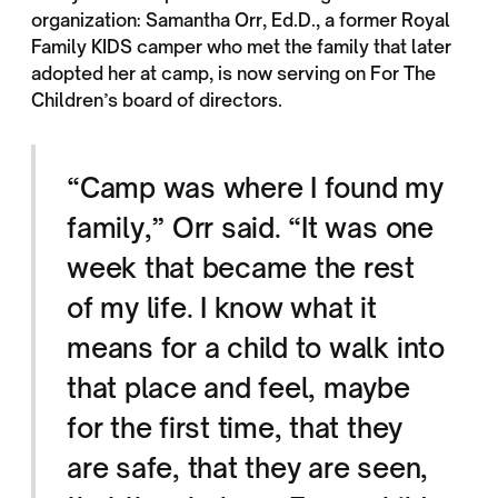
organization: Samantha Orr, Ed.D., a former Royal
Family KIDS camper who met the family that later
adopted her at camp, is now serving on For The
Children’s board of directors.
“Camp was where I found my
family,” Orr said. “It was one
week that became the rest
of my life. I know what it
means for a child to walk into
that place and feel, maybe
for the first time, that they
are safe, that they are seen,