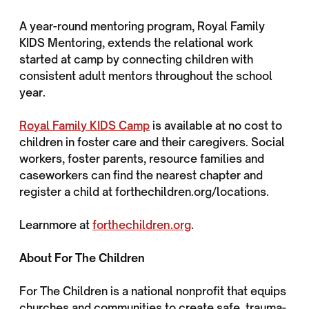
A year-round mentoring program, Royal Family
KIDS Mentoring, extends the relational work
started at camp by connecting children with
consistent adult mentors throughout the school
year.
Royal Family KIDS Camp
is available at no cost to
children in foster care and their caregivers. Social
workers, foster parents, resource families and
caseworkers can find the nearest chapter and
register a child at forthechildren.org/locations.
Learnmore at
forthechildren.org
.
About For The Children
For The Children is a national nonprofit that equips
churches and communities to create safe, trauma-