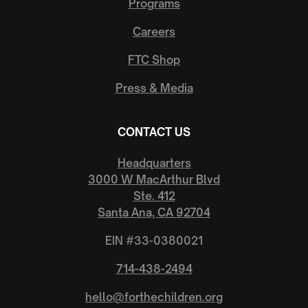
Programs
Careers
FTC Shop
Press & Media
CONTACT US
Headquarters
3000 W MacArthur Blvd
Ste. 412
Santa Ana, CA 92704
EIN #33-0380021
714-438-2494
hello@forthechildren.org