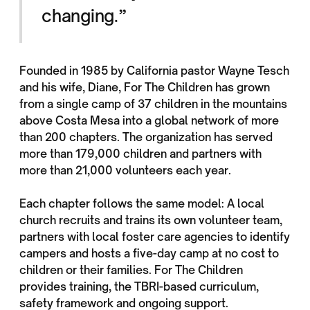
changing.”
Founded in 1985 by California pastor Wayne Tesch
and his wife, Diane, For The Children has grown
from a single camp of 37 children in the mountains
above Costa Mesa into a global network of more
than 200 chapters. The organization has served
more than 179,000 children and partners with
more than 21,000 volunteers each year.
Each chapter follows the same model: A local
church recruits and trains its own volunteer team,
partners with local foster care agencies to identify
campers and hosts a five-day camp at no cost to
children or their families. For The Children
provides training, the TBRI-based curriculum,
safety framework and ongoing support.