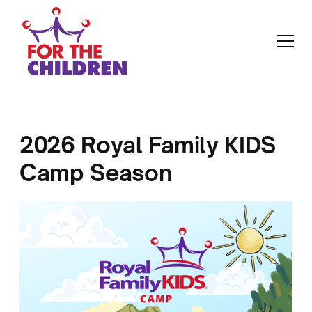
2026 Royal Family KIDS
Camp Season