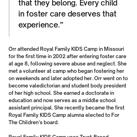
that they belong. Every child
in foster care deserves that
experience.”
Orr attended Royal Family KIDS Camp in Missouri
for the first time in 2002 after entering foster care
at age 8, following severe abuse and neglect. She
met a volunteer at camp who began fostering her
on weekends and later adopted her. Orr went on to
become valedictorian and student body president
of her high school. She earned a doctorate in
education and now serves as a middle school
assistant principal. She recently became the first
Royal Family KIDS Camp alumna elected to For
The Children’s board.
Royal Family KIDS Camp uses Trust-Based