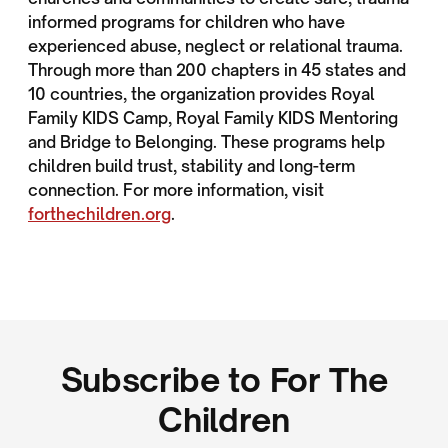
informed programs for children who have
experienced abuse, neglect or relational trauma.
Through more than 200 chapters in 45 states and
10 countries, the organization provides Royal
Family KIDS Camp, Royal Family KIDS Mentoring
and Bridge to Belonging. These programs help
children build trust, stability and long-term
connection. For more information, visit
forthechildren.org
.
Subscribe to For The
Children