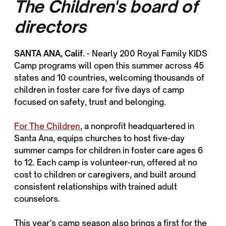
The Children's board of
directors
SANTA ANA, Calif.
- Nearly 200 Royal Family KIDS
Camp programs will open this summer across 45
states and 10 countries, welcoming thousands of
children in foster care for five days of camp
focused on safety, trust and belonging.
For The Children
, a nonprofit headquartered in
Santa Ana, equips churches to host five-day
summer camps for children in foster care ages 6
to 12. Each camp is volunteer-run, offered at no
cost to children or caregivers, and built around
consistent relationships with trained adult
counselors.
This year’s camp season also brings a first for the