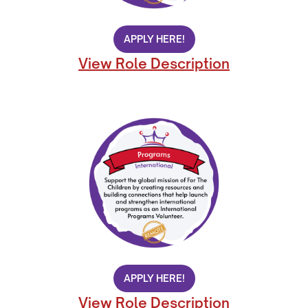
APPLY HERE!
View Role Description
APPLY HERE!
View Role Description