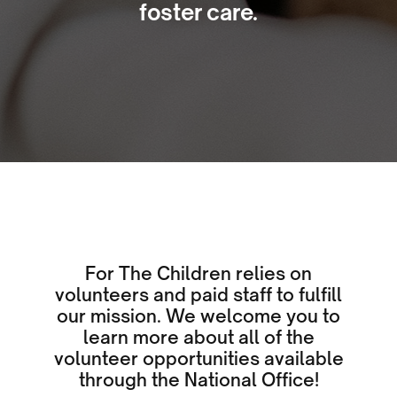
foster care.
For The Children relies on
volunteers and paid staff to fulfill
our mission. We welcome you to
learn more about all of the
volunteer opportunities available
through the National Office!