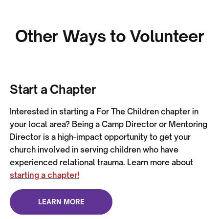
Other Ways to Volunteer
Start a Chapter
Interested in starting a For The Children chapter in
your local area? Being a Camp Director or Mentoring
Director is a high-impact opportunity to get your
church involved in serving children who have
experienced relational trauma. Learn more about
starting a chapter!
LEARN MORE