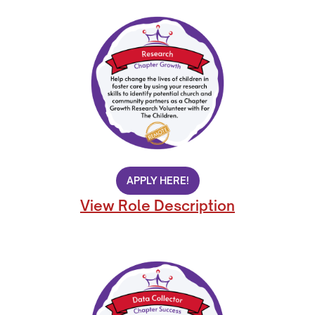
APPLY HERE!
View Role Description