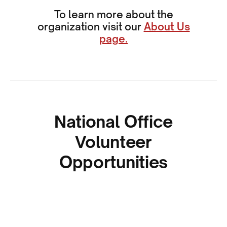
To learn more about the
organization visit our
About Us
page.
National Office
Volunteer
Opportunities