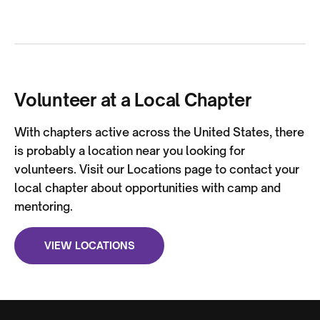
Volunteer at a Local Chapter
With chapters active across the United States, there
is probably a location near you looking for
volunteers. Visit our Locations page to contact your
local chapter about opportunities with camp and
mentoring.
VIEW LOCATIONS