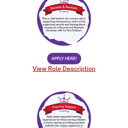
APPLY HERE!
View Role Description