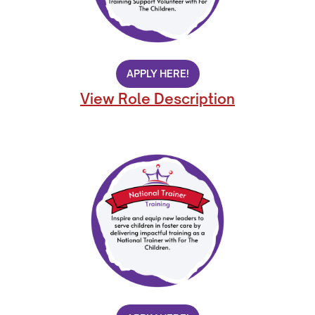
APPLY HERE!
View Role Description