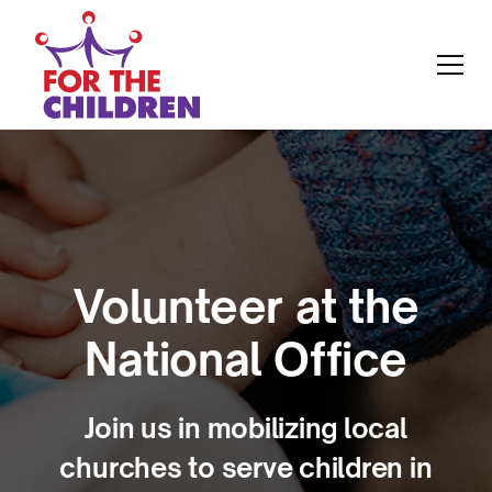
Volunteer at the
National Office
Join us in mobilizing local
churches to serve children in