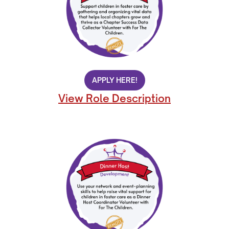
APPLY HERE!
View Role Description