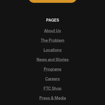
PAGES
About Us
The Problem
Locations
News and Stories
Programs
Careers
FTC Shop
Press & Media