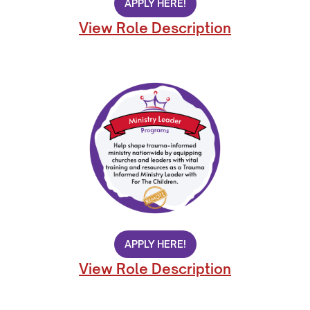
APPLY HERE!
View Role Description
APPLY HERE!
View Role Description